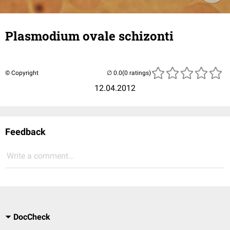
Plasmodium ovale schizonti
© Copyright
(0 ratings)
12.04.2012
Feedback
Write a comment...
DocCheck