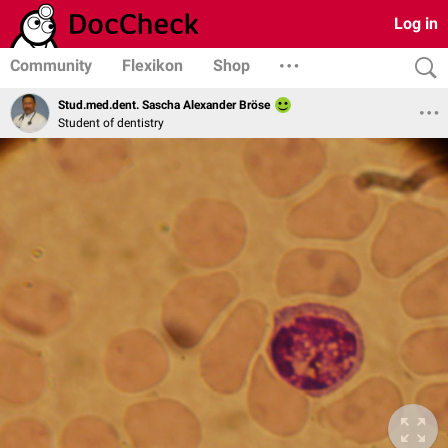
Log in
Community
Flexikon
Shop
Stud.med.dent. Sascha Alexander Bröse
Student of dentistry