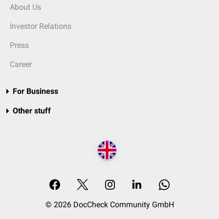
About Us
Investor Relations
Press
Career
For Business
Other stuff
© 2026 DocCheck Community GmbH