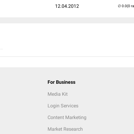
12.04.2012
(0 r
..
For Business
Media Kit
Login Services
Content Marketing
Market Research