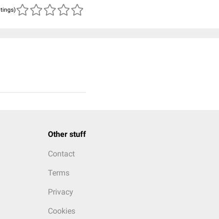
atings)
Other stuff
Contact
Terms
Privacy
Cookies