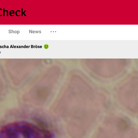
Shop
News
scha Alexander Bröse
y