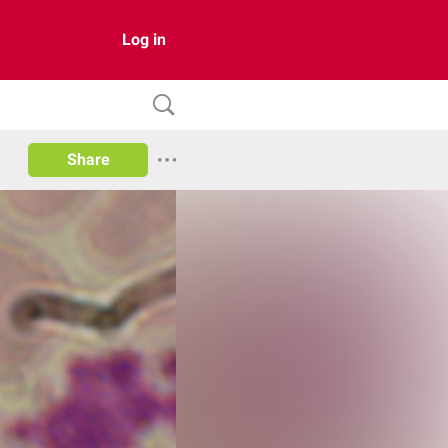
Log in
Share