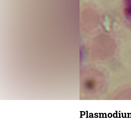
Plasmodium