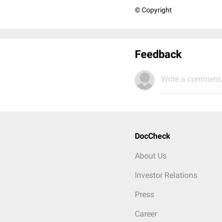
© Copyright
Feedback
Write a comment.
DocCheck
About Us
Investor Relations
Press
Career