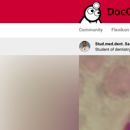
Community
Flexikon
Stud.med.dent. Sa
Student of dentistr