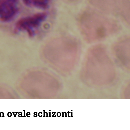
 ovale schizonti