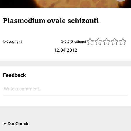
Plasmodium ovale schizonti
© Copyright
(0 ratings)
12.04.2012
Feedback
Write a comment...
DocCheck