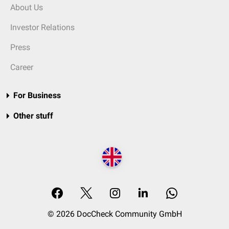
About Us
Investor Relations
Press
Career
For Business
Other stuff
© 2026 DocCheck Community GmbH