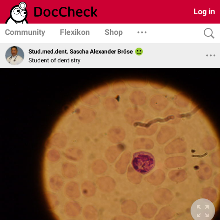
Log in
Community
Flexikon
Shop
Stud.med.dent. Sascha Alexander Bröse
Student of dentistry