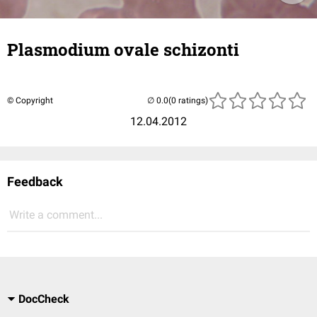
Plasmodium ovale schizonti
© Copyright
(0 ratings)
12.04.2012
Feedback
Write a comment...
DocCheck