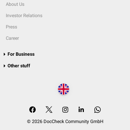
About Us
Investor Relations
Press
Career
For Business
Other stuff
© 2026 DocCheck Community GmbH