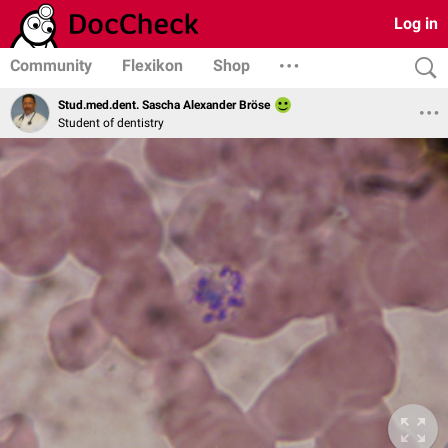
Log in
Community
Flexikon
Shop
Stud.med.dent. Sascha Alexander Bröse
Student of dentistry