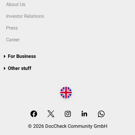
About Us
Investor Relations
Press
Career
For Business
Other stuff
© 2026 DocCheck Community GmbH