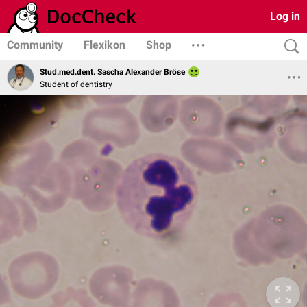
Log in
Community
Flexikon
Shop
Stud.med.dent. Sascha Alexander Bröse
Student of dentistry