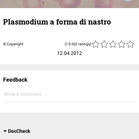
Plasmodium a forma di nastro
© Copyright
(0 ratings)
12.04.2012
Feedback
Write a comment...
DocCheck