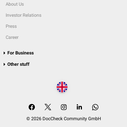
About Us
Investor Relations
Press
Career
For Business
Other stuff
© 2026 DocCheck Community GmbH