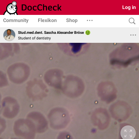
Log in
Community
Flexikon
Shop
Stud.med.dent. Sascha Alexander Bröse
Student of dentistry