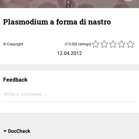
Plasmodium a forma di nastro
© Copyright
(0 ratings)
12.04.2012
Feedback
Write a comment...
DocCheck