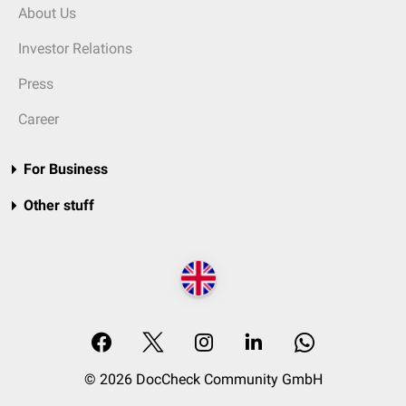
About Us
Investor Relations
Press
Career
For Business
Other stuff
© 2026 DocCheck Community GmbH