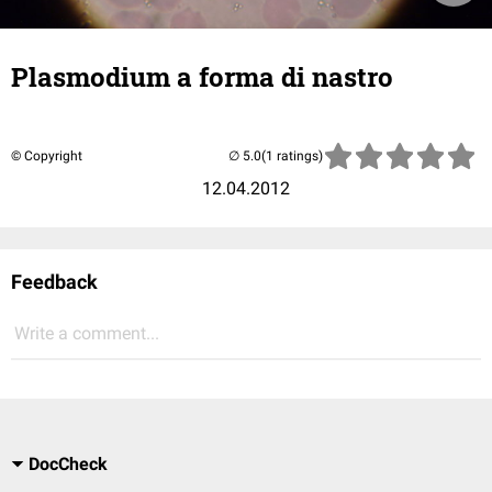
Plasmodium a forma di nastro
© Copyright
(1 ratings)
12.04.2012
Feedback
Write a comment...
DocCheck