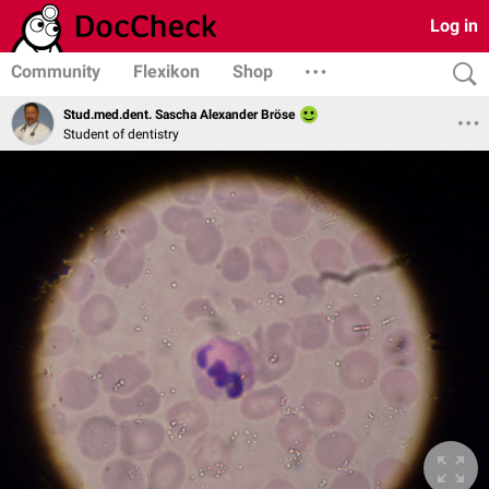
Log in
Community
Flexikon
Shop
Stud.med.dent. Sascha Alexander Bröse
Student of dentistry