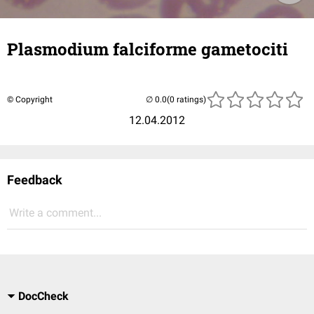
Plasmodium falciforme gametociti
© Copyright
(0 ratings)
12.04.2012
Feedback
Write a comment...
DocCheck