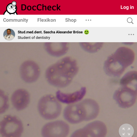
Log in
Community
Flexikon
Shop
Stud.med.dent. Sascha Alexander Bröse
Student of dentistry