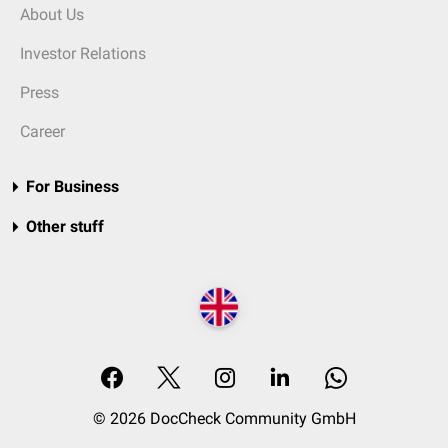
About Us
Investor Relations
Press
Career
For Business
Other stuff
© 2026 DocCheck Community GmbH