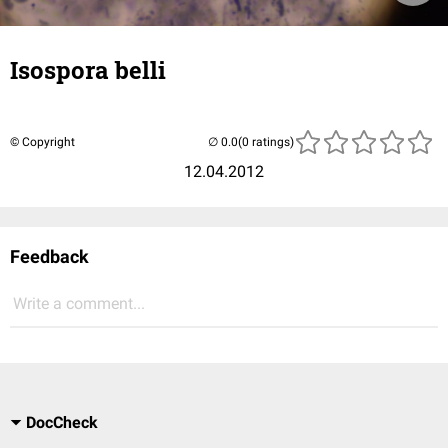
Isospora belli
© Copyright
(0 ratings)
12.04.2012
Feedback
Write a comment...
DocCheck