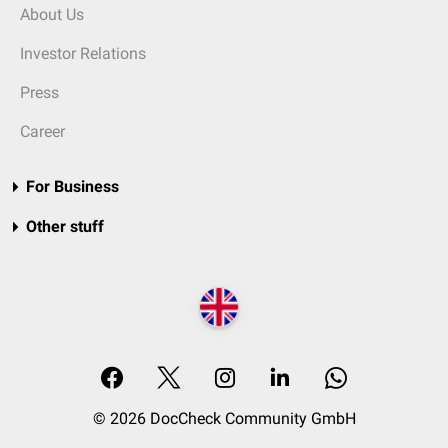
About Us
Investor Relations
Press
Career
For Business
Other stuff
© 2026 DocCheck Community GmbH