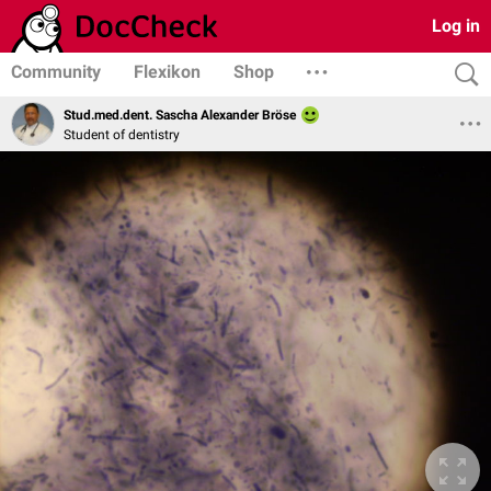
Log in
Community
Flexikon
Shop
Stud.med.dent. Sascha Alexander Bröse
Student of dentistry