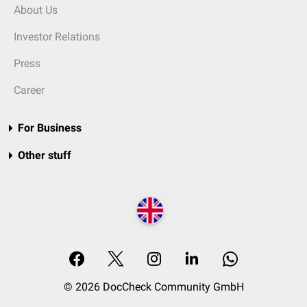
About Us
Investor Relations
Press
Career
For Business
Other stuff
© 2026 DocCheck Community GmbH