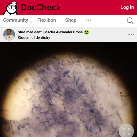
Log in
Community
Flexikon
Shop
Stud.med.dent. Sascha Alexander Bröse
Student of dentistry