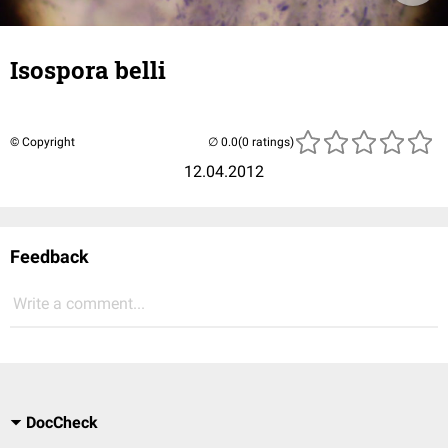
Isospora belli
© Copyright
(0 ratings)
12.04.2012
Feedback
Write a comment...
DocCheck