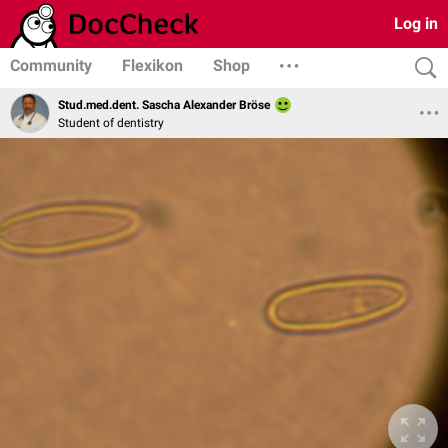
Log in
Community
Flexikon
Shop
Stud.med.dent. Sascha Alexander Bröse
Student of dentistry