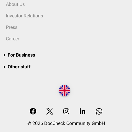
About Us
Investor Relations
Press
Career
For Business
Other stuff
© 2026 DocCheck Community GmbH