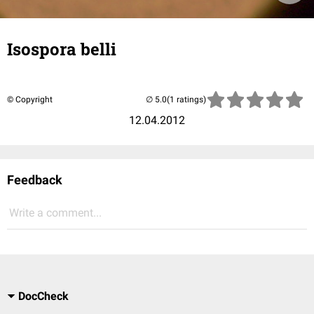
Isospora belli
© Copyright
(1 ratings)
12.04.2012
Feedback
Write a comment...
DocCheck