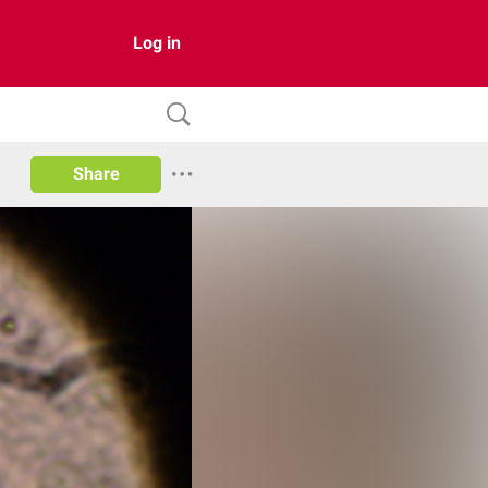
Log in
Share