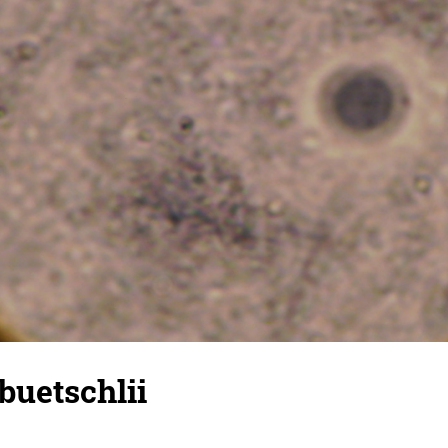
buetschlii