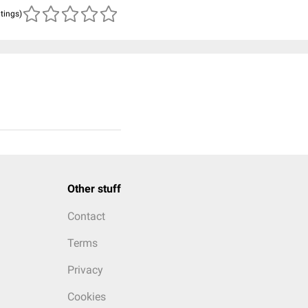
atings)
Other stuff
Contact
Terms
Privacy
Cookies