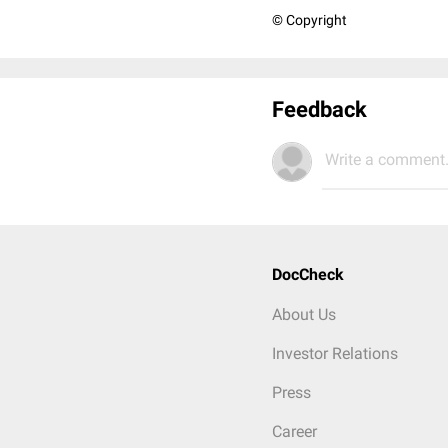
© Copyright
Feedback
Write a comment.
DocCheck
About Us
Investor Relations
Press
Career