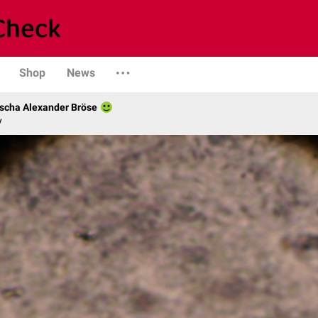
Shop
News
scha Alexander Bröse
y