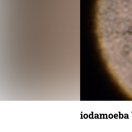
iodamoeba 