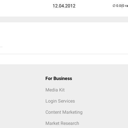
12.04.2012
(0 r
..
For Business
Media Kit
Login Services
Content Marketing
Market Research