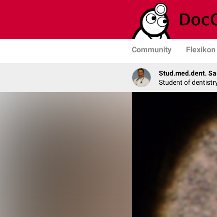
Community
Flexikon
Stud.med.dent. Sa
Student of dentistr