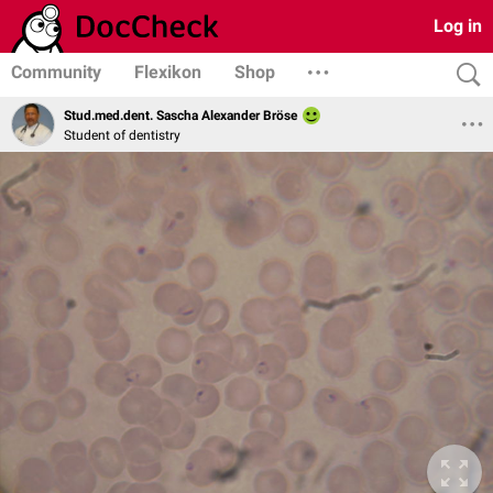
Log in
Community
Flexikon
Shop
Stud.med.dent. Sascha Alexander Bröse
Student of dentistry