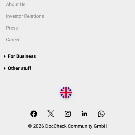
About Us
Investor Relations
Press
Career
For Business
Other stuff
© 2026 DocCheck Community GmbH