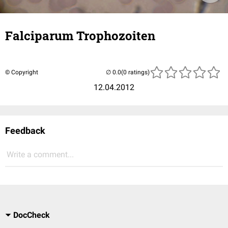
Falciparum Trophozoiten
© Copyright
(0 ratings)
12.04.2012
Feedback
Write a comment...
DocCheck