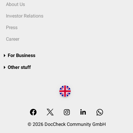
About Us
Investor Relations
Press
Career
For Business
Other stuff
© 2026 DocCheck Community GmbH