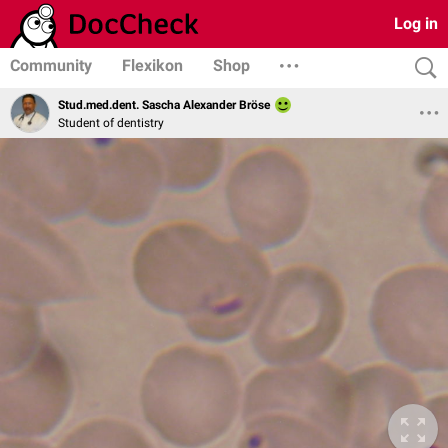
Log in
Community
Flexikon
Shop
Stud.med.dent. Sascha Alexander Bröse
Student of dentistry