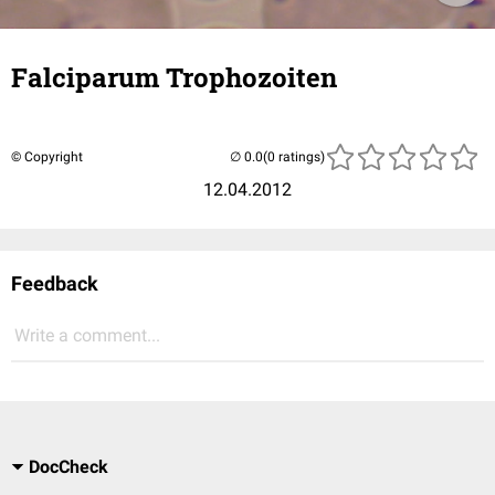
Falciparum Trophozoiten
© Copyright
(0 ratings)
12.04.2012
Feedback
Write a comment...
DocCheck