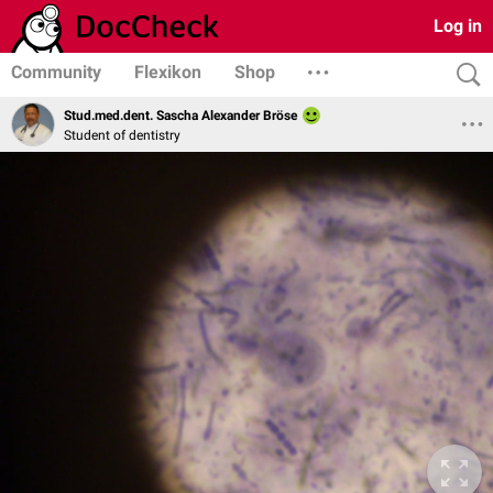
Log in
Community
Flexikon
Shop
Stud.med.dent. Sascha Alexander Bröse
Student of dentistry