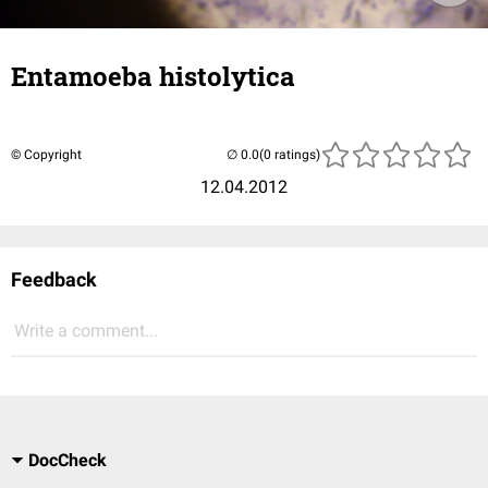
Entamoeba histolytica
© Copyright
(0 ratings)
12.04.2012
Feedback
Write a comment...
DocCheck