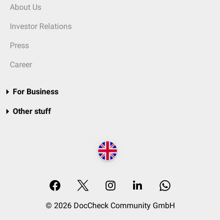
About Us
Investor Relations
Press
Career
For Business
Other stuff
© 2026 DocCheck Community GmbH