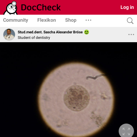
Log in
Community
Flexikon
Shop
Stud.med.dent. Sascha Alexander Bröse
Student of dentistry