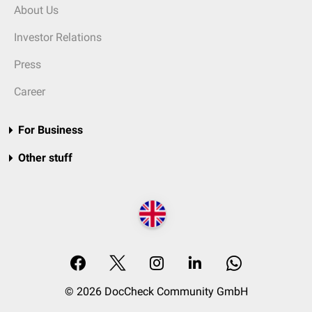
About Us
Investor Relations
Press
Career
For Business
Other stuff
© 2026 DocCheck Community GmbH