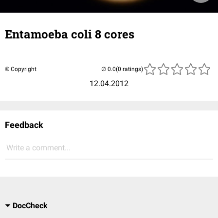
Entamoeba coli 8 cores
© Copyright
(0 ratings)
12.04.2012
Feedback
Write a comment...
DocCheck