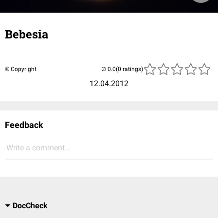
Bebesia
© Copyright
(0 ratings)
12.04.2012
Feedback
Write a comment...
DocCheck