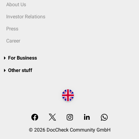
About Us
Investor Relations
Press
Career
For Business
Other stuff
© 2026 DocCheck Community GmbH