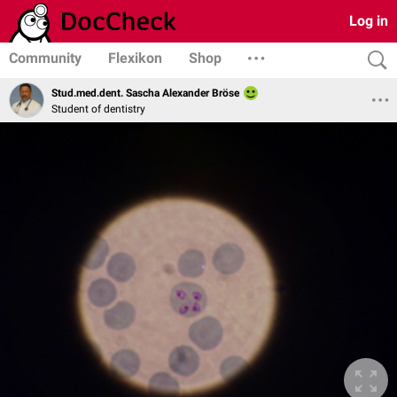
Log in
Community
Flexikon
Shop
Stud.med.dent. Sascha Alexander Bröse
Student of dentistry