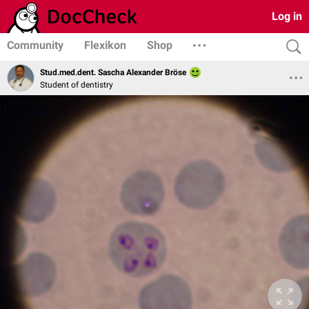
Log in
Community
Flexikon
Shop
Stud.med.dent. Sascha Alexander Bröse
Student of dentistry