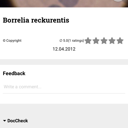
Borrelia reckurentis
© Copyright
(1 ratings)
12.04.2012
Feedback
Write a comment...
DocCheck