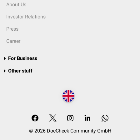
About Us
Investor Relations
Press
Career
For Business
Other stuff
© 2026 DocCheck Community GmbH