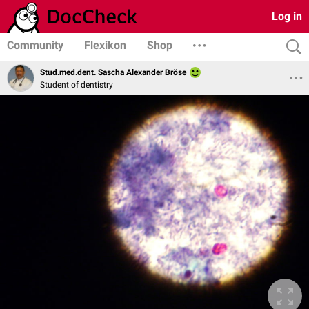
Log in
Community
Flexikon
Shop
Stud.med.dent. Sascha Alexander Bröse
Student of dentistry