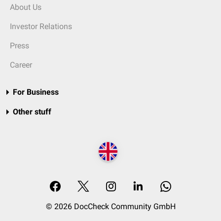
About Us
Investor Relations
Press
Career
For Business
Other stuff
© 2026 DocCheck Community GmbH