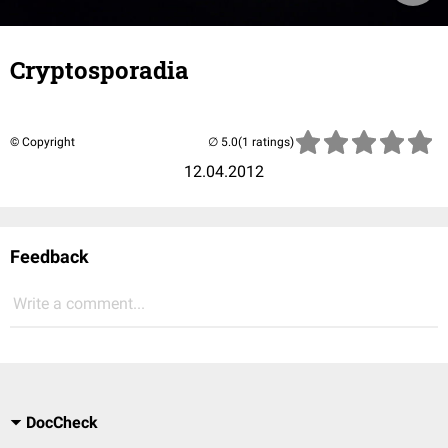
Cryptosporadia
© Copyright
(1 ratings)
12.04.2012
Feedback
Write a comment...
DocCheck