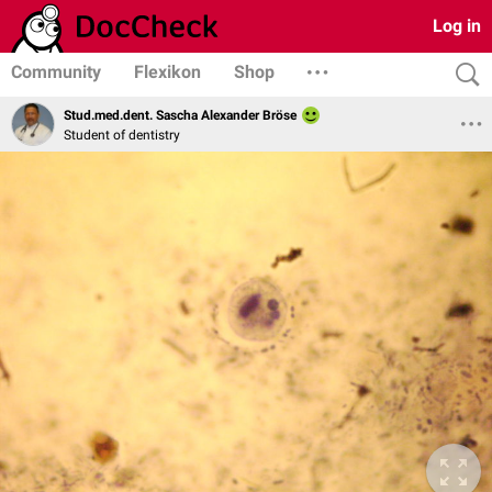
Log in
Community
Flexikon
Shop
Stud.med.dent. Sascha Alexander Bröse
Student of dentistry