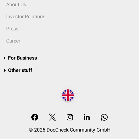
About Us
Investor Relations
Press
Career
For Business
Other stuff
© 2026 DocCheck Community GmbH