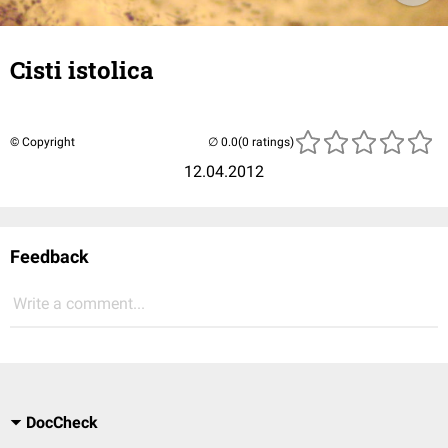
Cisti istolica
© Copyright
(0 ratings)
12.04.2012
Feedback
Write a comment...
DocCheck