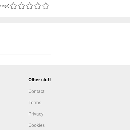
atings)
Other stuff
Contact
Terms
Privacy
Cookies