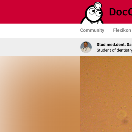
Community
Flexikon
Stud.med.dent. Sa
Student of dentistr