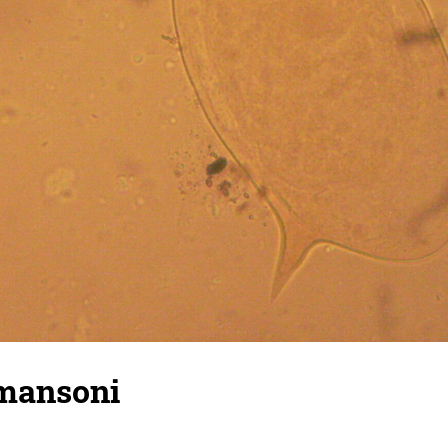
mansoni