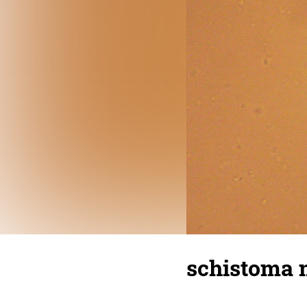
schistoma 