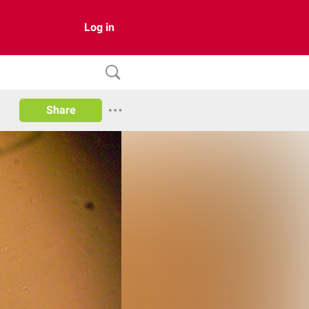
Log in
Share