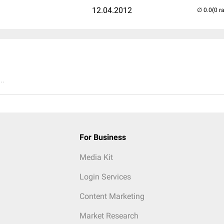
12.04.2012
(0 r
..
For Business
Media Kit
Login Services
Content Marketing
Market Research