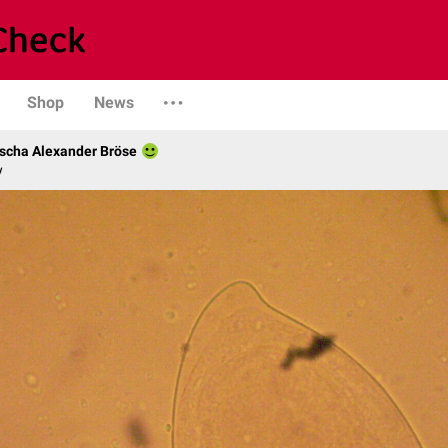
Shop
News
scha Alexander Bröse
y