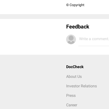
© Copyright
Feedback
Write a comment.
DocCheck
About Us
Investor Relations
Press
Career