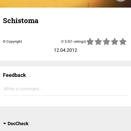
Schistoma
© Copyright
(1 ratings)
12.04.2012
Feedback
Write a comment...
DocCheck