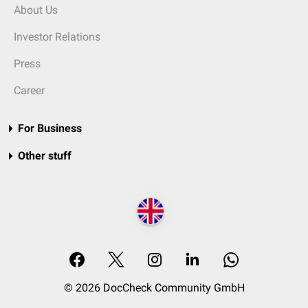
About Us
Investor Relations
Press
Career
For Business
Other stuff
© 2026 DocCheck Community GmbH