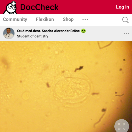
Log in
Community
Flexikon
Shop
Stud.med.dent. Sascha Alexander Bröse
Student of dentistry