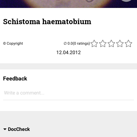
Schistoma haematobium
© Copyright
(0 ratings)
12.04.2012
Feedback
Write a comment...
DocCheck