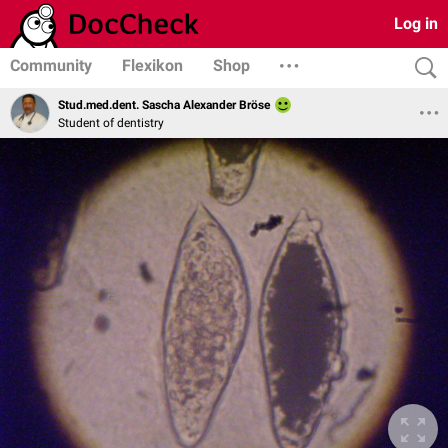
Log in
Community
Flexikon
Shop
Stud.med.dent. Sascha Alexander Bröse
Student of dentistry