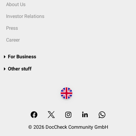
About Us
Investor Relations
Press
Career
For Business
Other stuff
© 2026 DocCheck Community GmbH