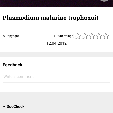
Plasmodium malariae trophozoit
© Copyright
(0 ratings)
12.04.2012
Feedback
Write a comment...
DocCheck