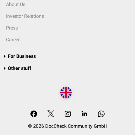
About Us
Investor Relations
Press
Career
For Business
Other stuff
© 2026 DocCheck Community GmbH