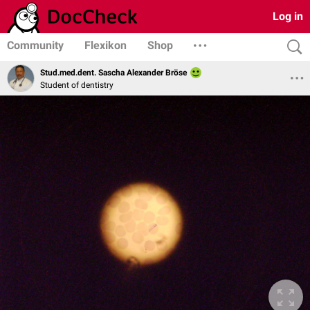
Log in
Community
Flexikon
Shop
Stud.med.dent. Sascha Alexander Bröse
Student of dentistry