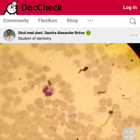
Log in
Community
Flexikon
Shop
Stud.med.dent. Sascha Alexander Bröse
Student of dentistry