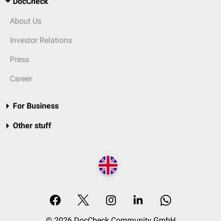
DocCheck
About Us
Investor Relations
Press
Career
For Business
Other stuff
© 2026 DocCheck Community GmbH