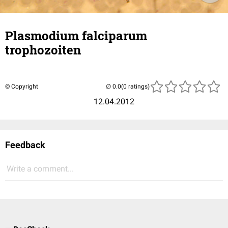
Plasmodium falciparum
trophozoiten
© Copyright
(0 ratings)
12.04.2012
Feedback
Write a comment...