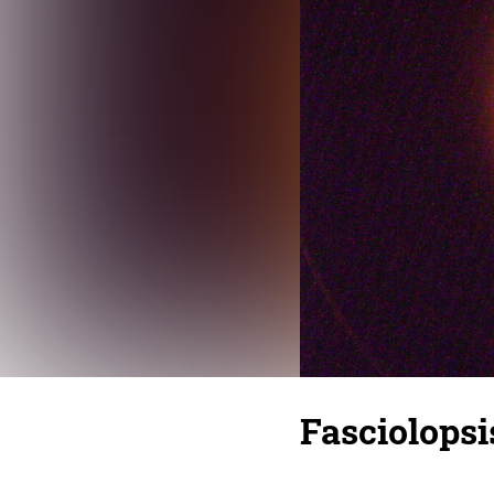
Fasciolopsi