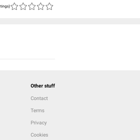
atings)
Other stuff
Contact
Terms
Privacy
Cookies