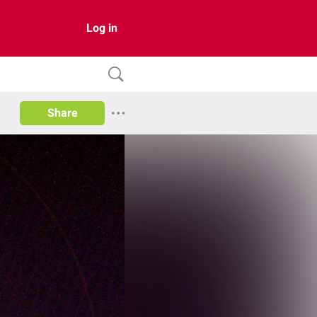
Log in
Share