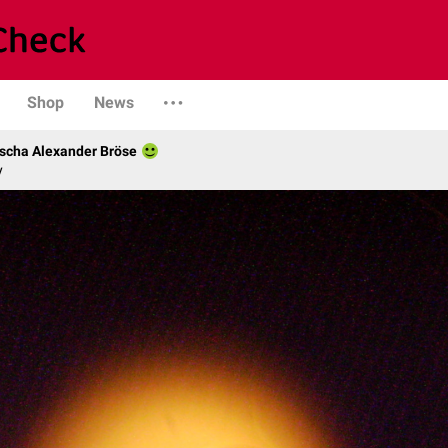
Shop
News
scha Alexander Bröse
y