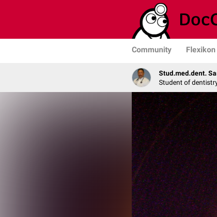
Community
Flexikon
Stud.med.dent. Sa
Student of dentistr