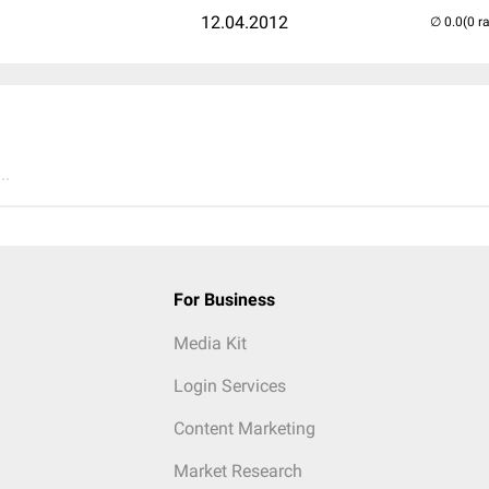
12.04.2012
(0 r
..
For Business
Media Kit
Login Services
Content Marketing
Market Research