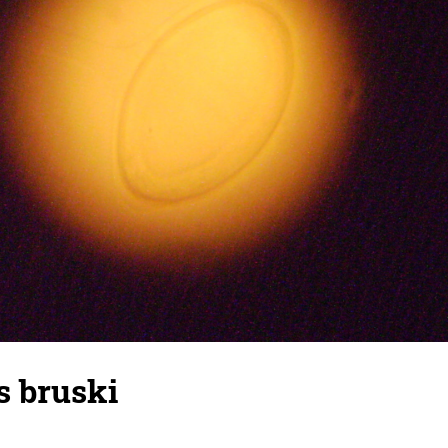
s bruski