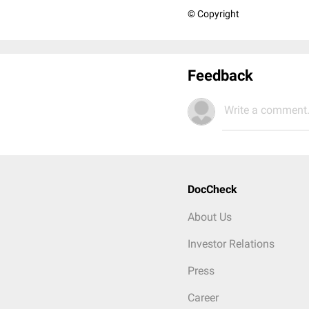
© Copyright
Feedback
Write a comment.
DocCheck
About Us
Investor Relations
Press
Career