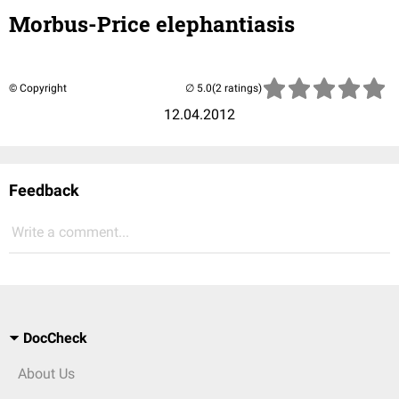
Morbus-Price elephantiasis
© Copyright
(2 ratings)
12.04.2012
Feedback
Write a comment...
DocCheck
About Us