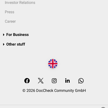
Investor Relations
Press
Career
For Business
Other stuff
© 2026 DocCheck Community GmbH