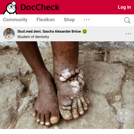
Log in
Community
Flexikon
Shop
Stud.med.dent. Sascha Alexander Bröse
Student of dentistry