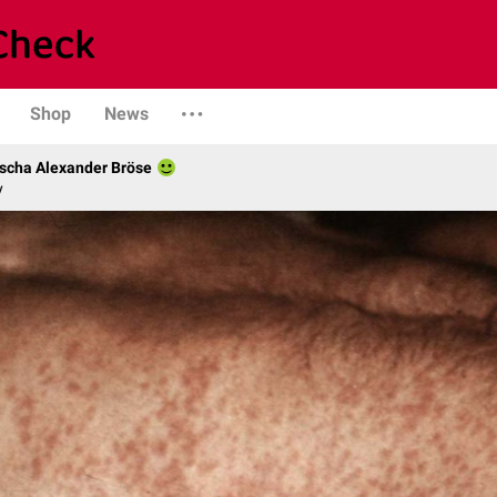
Shop
News
scha Alexander Bröse
y