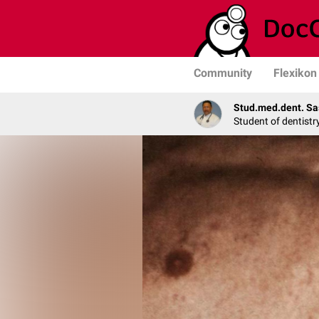
Community
Flexikon
Stud.med.dent. Sa
Student of dentistr