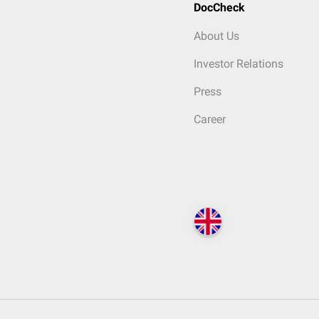
DocCheck
About Us
Investor Relations
Press
Career