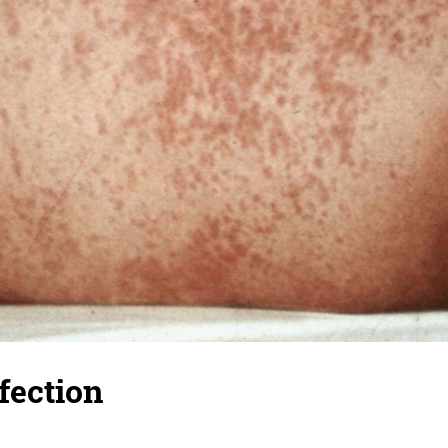
nfection