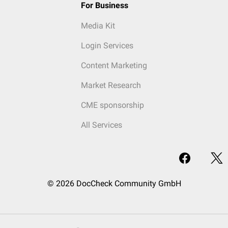
For Business
Media Kit
Login Services
Content Marketing
Market Research
CME sponsorship
All Services
© 2026 DocCheck Community GmbH