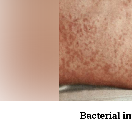
Bacterial i