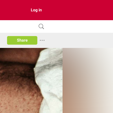
Log in
Share