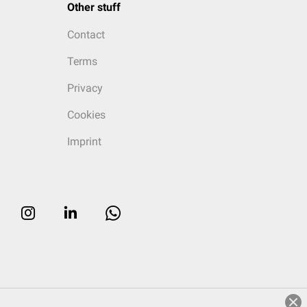
Other stuff
Contact
Terms
Privacy
Cookies
Imprint