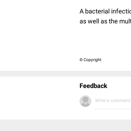
A bacterial infect
as well as the mult
© Copyright
Feedback
Write a comment.