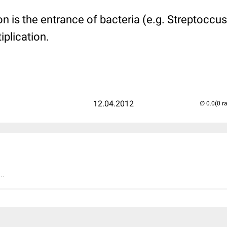
ion is the entrance of bacteria (e.g. Streptoccu
iplication.
12.04.2012
(0 r
..