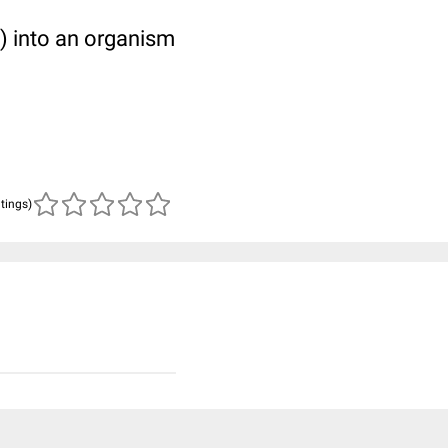
s) into an organism
atings)