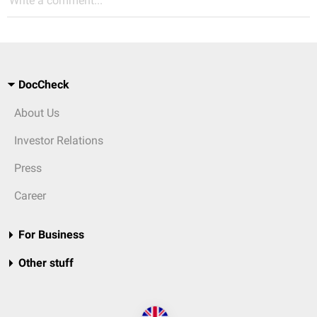
Write a comment...
DocCheck
About Us
Investor Relations
Press
Career
For Business
Other stuff