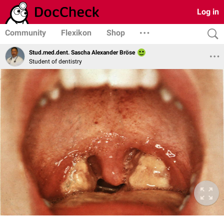
Log in
Community
Flexikon
Shop
Stud.med.dent. Sascha Alexander Bröse
Student of dentistry