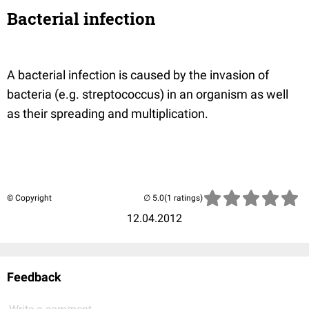
Bacterial infection
A bacterial infection is caused by the invasion of
bacteria (e.g. streptococcus) in an organism as well
as their spreading and multiplication.
© Copyright
(1 ratings)
12.04.2012
Feedback