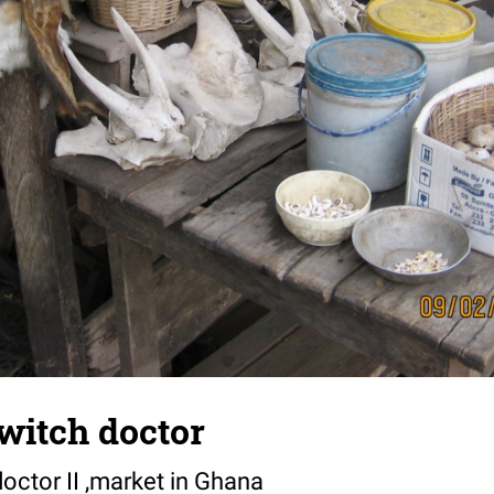
 witch doctor
doctor II ,market in Ghana