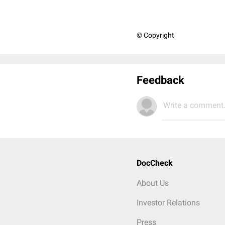
© Copyright
Feedback
Write a comment.
DocCheck
About Us
Investor Relations
Press