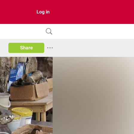
Log in
Share