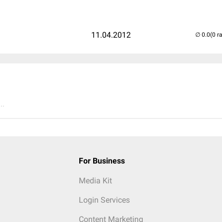
11.04.2012
(0 r
..
For Business
Media Kit
Login Services
Content Marketing