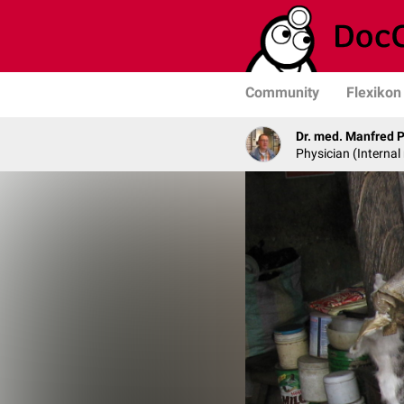
Community
Flexikon
Dr. med. Manfred 
Physician (Internal