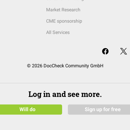
Market Research
CME sponsorship
All Services
© 2026 DocCheck Community GmbH
Log in and see more.
Will do
Sign up for free