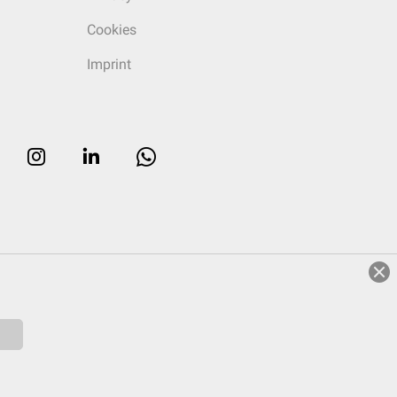
Cookies
Imprint