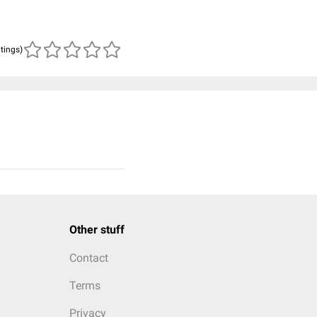
atings)
Other stuff
Contact
Terms
Privacy