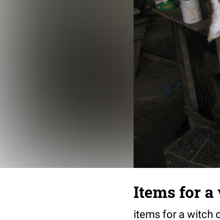
Items for a
items for a witch 