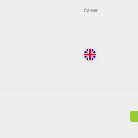
Career