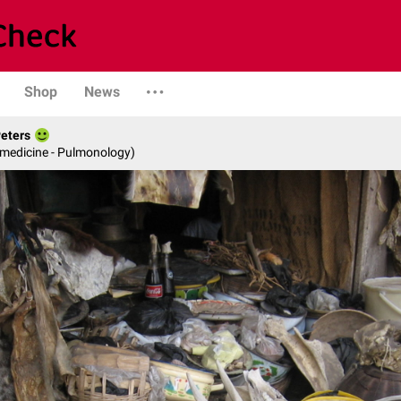
Shop
News
Peters
 medicine - Pulmonology)