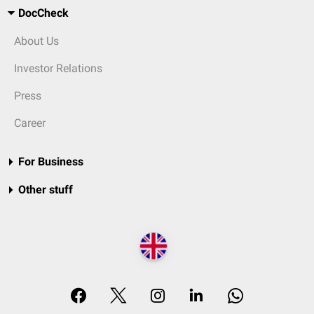
DocCheck
About Us
Investor Relations
Press
Career
For Business
Other stuff