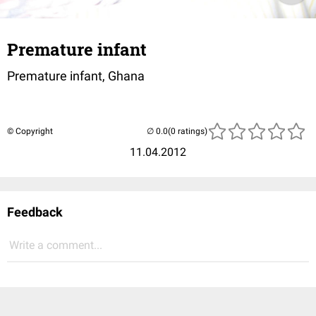
Premature infant
Premature infant, Ghana
© Copyright
(0 ratings)
11.04.2012
Feedback
Write a comment...