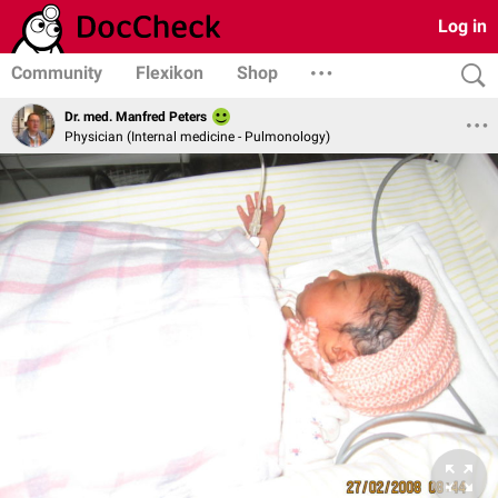
Log in
Community
Flexikon
Shop
Dr. med. Manfred Peters
Physician (Internal medicine - Pulmonology)