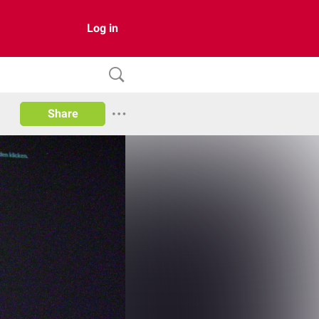
Log in
Share