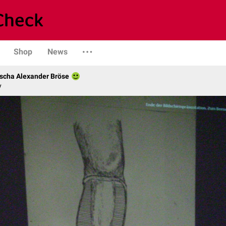
Shop
News
scha Alexander Bröse
y