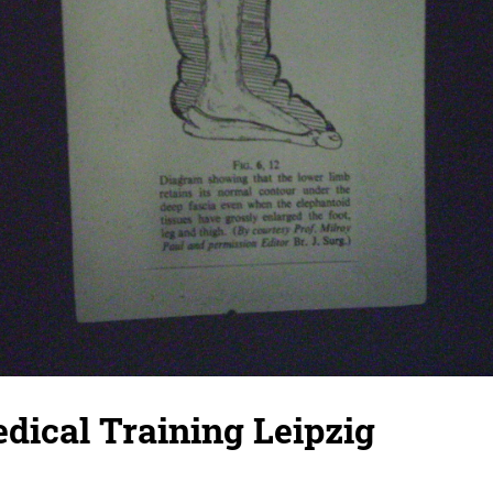
dical Training Leipzig