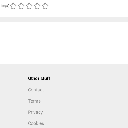
atings)
Other stuff
Contact
Terms
Privacy
Cookies