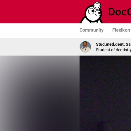
Community
Flexikon
Stud.med.dent. Sa
Student of dentistr