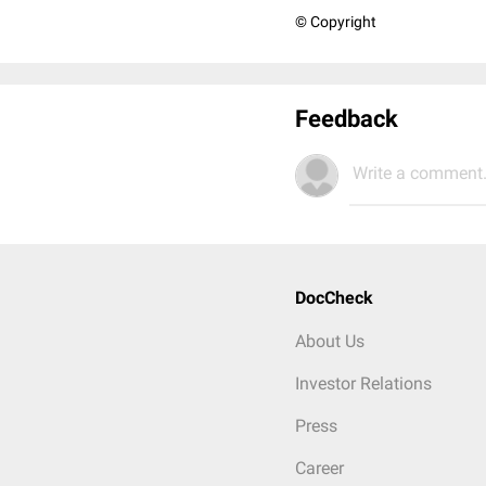
© Copyright
Feedback
Write a comment.
DocCheck
About Us
Investor Relations
Press
Career