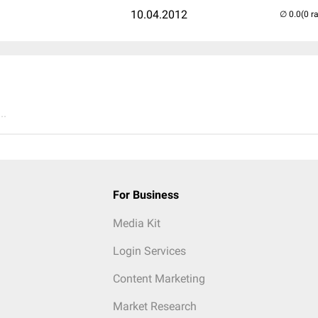
10.04.2012
(0 r
..
For Business
Media Kit
Login Services
Content Marketing
Market Research