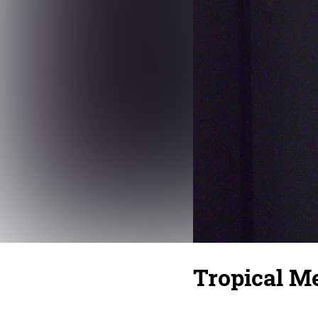
Tropical Me