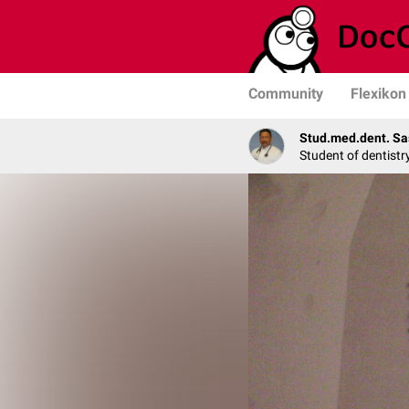
Community
Flexikon
Stud.med.dent. Sa
Student of dentistr