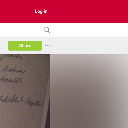
Log in
Share