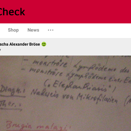
Shop
News
scha Alexander Bröse
y