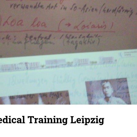
dical Training Leipzig