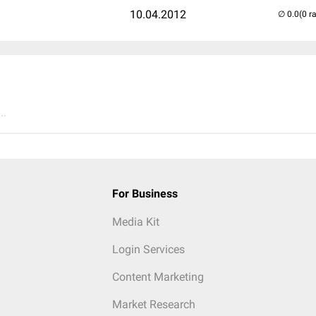
10.04.2012
(0 r
..
For Business
Media Kit
Login Services
Content Marketing
Market Research