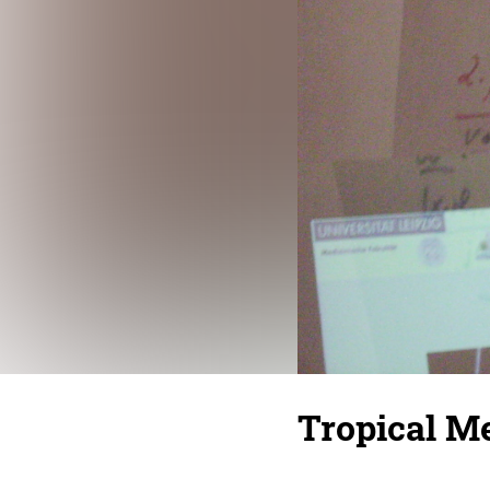
Tropical Me