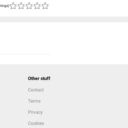
atings)
Other stuff
Contact
Terms
Privacy
Cookies