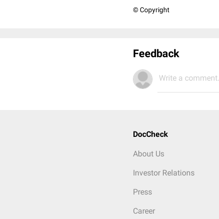
© Copyright
Feedback
Write a comment.
DocCheck
About Us
Investor Relations
Press
Career