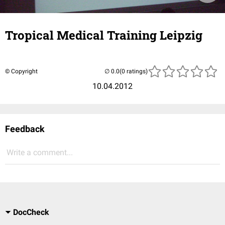
Tropical Medical Training Leipzig
© Copyright
(0 ratings)
10.04.2012
Feedback
Write a comment...
DocCheck