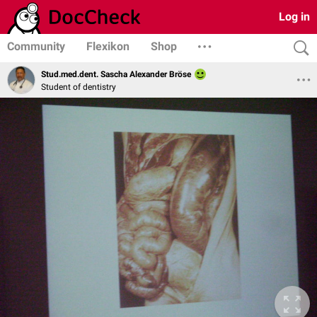
Log in
Community
Flexikon
Shop
Stud.med.dent. Sascha Alexander Bröse
Student of dentistry