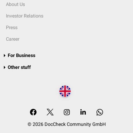
About Us
Investor Relations
Press
Career
For Business
Other stuff
© 2026 DocCheck Community GmbH