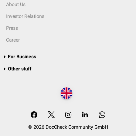
About Us
Investor Relations
Press
Career
For Business
Other stuff
© 2026 DocCheck Community GmbH