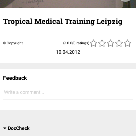
Tropical Medical Training Leipzig
© Copyright
(0 ratings)
10.04.2012
Feedback
Write a comment...
DocCheck