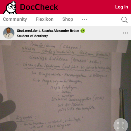
Log in
Community
Flexikon
Shop
Stud.med.dent. Sascha Alexander Bröse
Student of dentistry