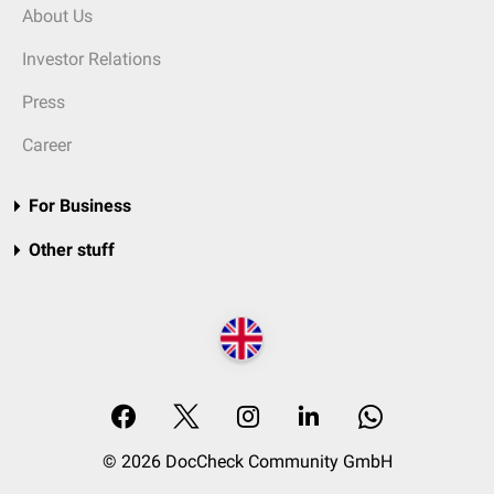
About Us
Investor Relations
Press
Career
For Business
Other stuff
© 2026 DocCheck Community GmbH