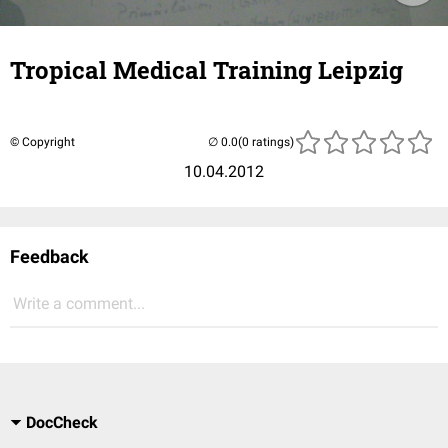
Tropical Medical Training Leipzig
© Copyright
(0 ratings)
10.04.2012
Feedback
Write a comment...
DocCheck