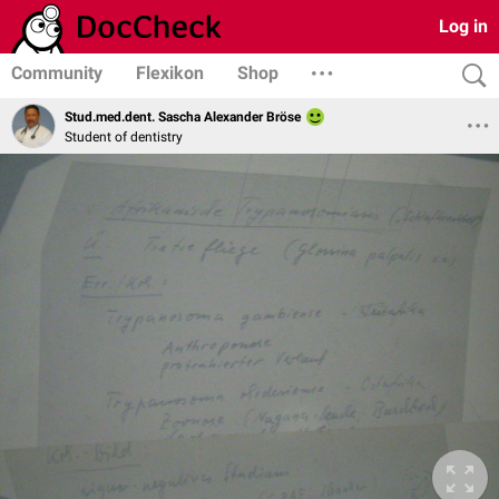
Log in
Community
Flexikon
Shop
Stud.med.dent. Sascha Alexander Bröse
Student of dentistry