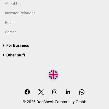
About Us
Investor Relations
Press
Career
For Business
Other stuff
© 2026 DocCheck Community GmbH