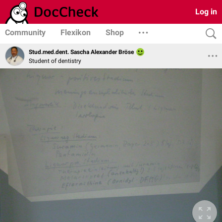
Log in
Community
Flexikon
Shop
Stud.med.dent. Sascha Alexander Bröse
Student of dentistry