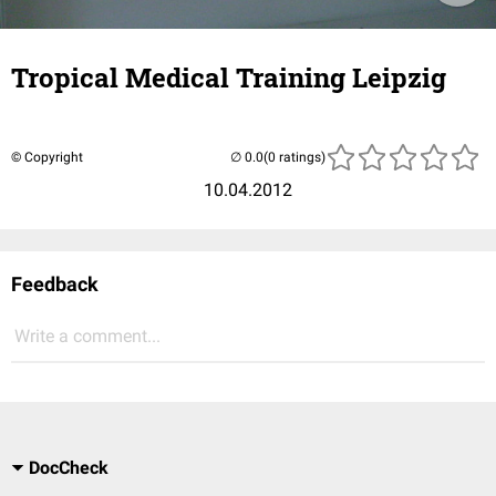
Tropical Medical Training Leipzig
© Copyright
(0 ratings)
10.04.2012
Feedback
Write a comment...
DocCheck