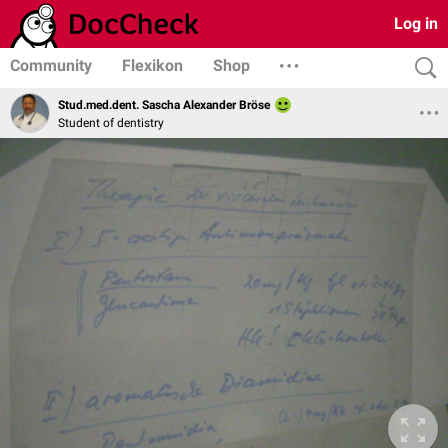
Log in
Community
Flexikon
Shop
Stud.med.dent. Sascha Alexander Bröse
Student of dentistry