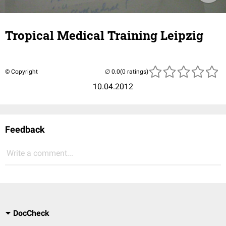
Tropical Medical Training Leipzig
© Copyright
(0 ratings)
10.04.2012
Feedback
Write a comment...
DocCheck