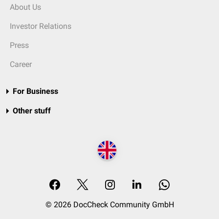
About Us
Investor Relations
Press
Career
For Business
Other stuff
© 2026 DocCheck Community GmbH