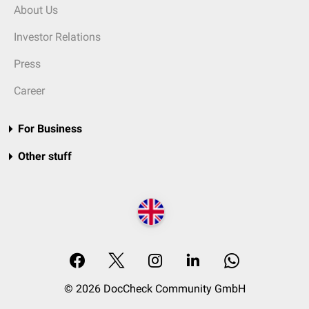
About Us
Investor Relations
Press
Career
For Business
Other stuff
© 2026 DocCheck Community GmbH