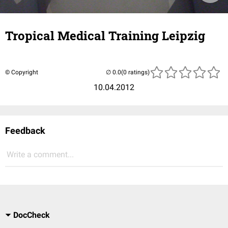
Tropical Medical Training Leipzig
© Copyright
(0 ratings)
10.04.2012
Feedback
Write a comment...
DocCheck