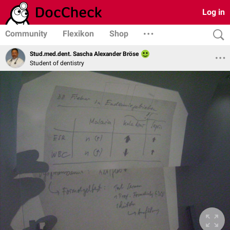
Log in
Community
Flexikon
Shop
Stud.med.dent. Sascha Alexander Bröse
Student of dentistry