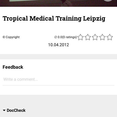
Tropical Medical Training Leipzig
© Copyright
(0 ratings)
10.04.2012
Feedback
Write a comment...
DocCheck