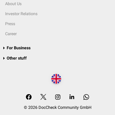
About Us
Investor Relations
Press
Career
For Business
Other stuff
© 2026 DocCheck Community GmbH