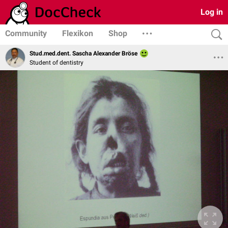
Log in
Community
Flexikon
Shop
Stud.med.dent. Sascha Alexander Bröse
Student of dentistry