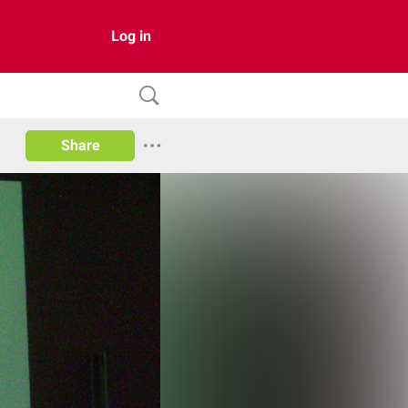
Log in
Share