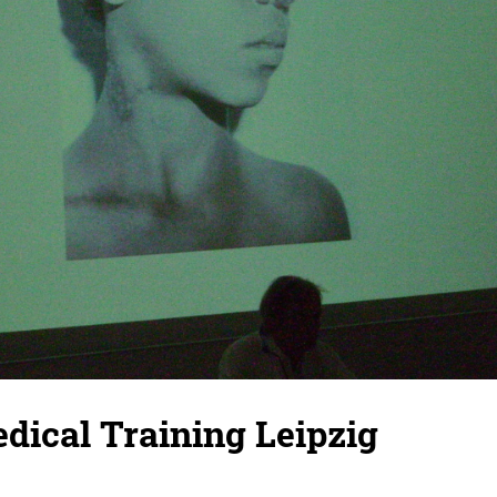
dical Training Leipzig