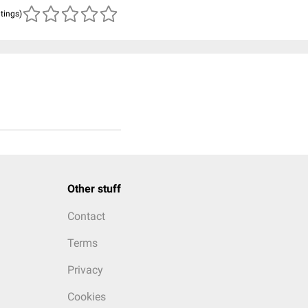
atings)
Other stuff
Contact
Terms
Privacy
Cookies