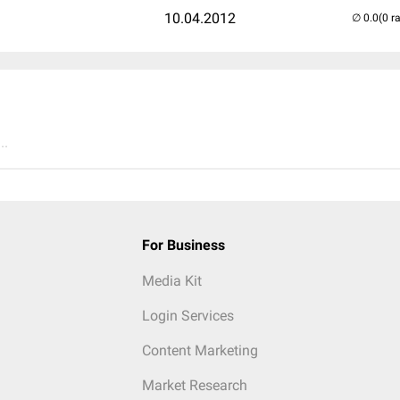
10.04.2012
(0 r
..
For Business
Media Kit
Login Services
Content Marketing
Market Research