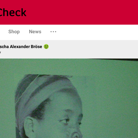
Shop
News
scha Alexander Bröse
y