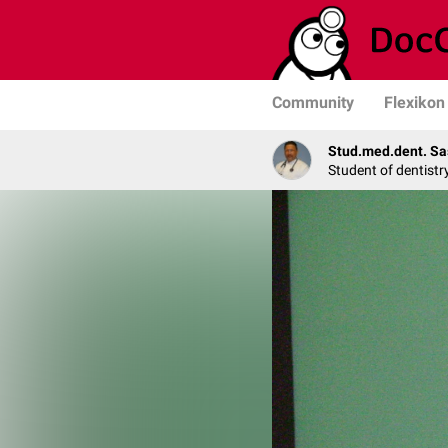
Community
Flexikon
Stud.med.dent. Sa
Student of dentistr