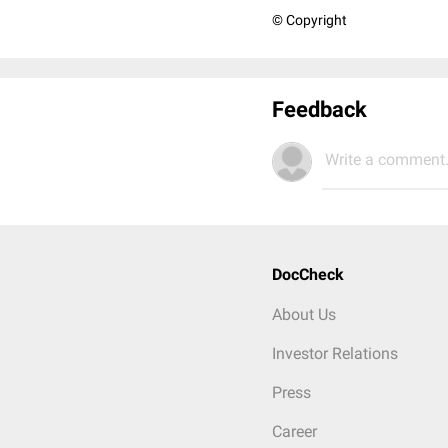
© Copyright
Feedback
Write a comment.
DocCheck
About Us
Investor Relations
Press
Career