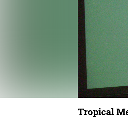
Tropical Me