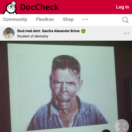
Log in
Community
Flexikon
Shop
Stud.med.dent. Sascha Alexander Bröse
Student of dentistry