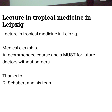
Lecture in tropical medicine in
Leipzig
Lecture in tropical medicine in Leipzig.
Medical clerkship.
A recommended course and a MUST for future
doctors without borders.
Thanks to
Dr.Schubert and his team