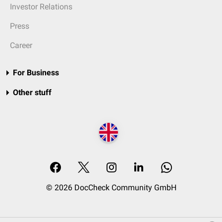
Investor Relations
Press
Career
For Business
Other stuff
© 2026 DocCheck Community GmbH