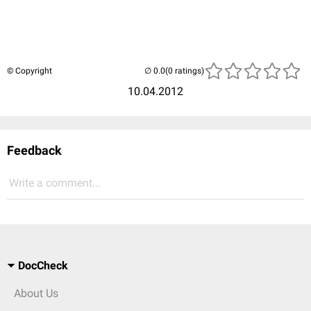
© Copyright
(0 ratings)
10.04.2012
Feedback
Write a comment...
DocCheck
About Us