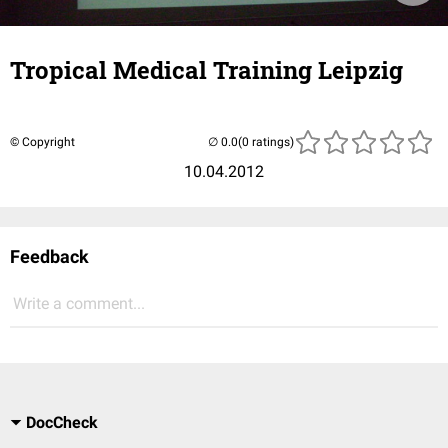
Tropical Medical Training Leipzig
© Copyright
(0 ratings)
10.04.2012
Feedback
Write a comment...
DocCheck