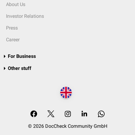
About Us
Investor Relations
Press
Career
For Business
Other stuff
© 2026 DocCheck Community GmbH