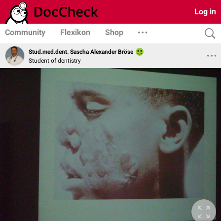
Log in
Community
Flexikon
Shop
Stud.med.dent. Sascha Alexander Bröse
Student of dentistry