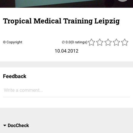
Tropical Medical Training Leipzig
© Copyright
(0 ratings)
10.04.2012
Feedback
Write a comment...
DocCheck