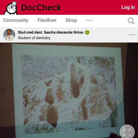
Log in
Community
Flexikon
Shop
Stud.med.dent. Sascha Alexander Bröse
Student of dentistry