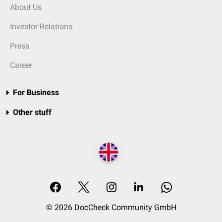
About Us
Investor Relations
Press
Career
For Business
Other stuff
© 2026 DocCheck Community GmbH