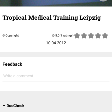
Tropical Medical Training Leipzig
© Copyright
(1 ratings)
10.04.2012
Feedback
Write a comment...
DocCheck