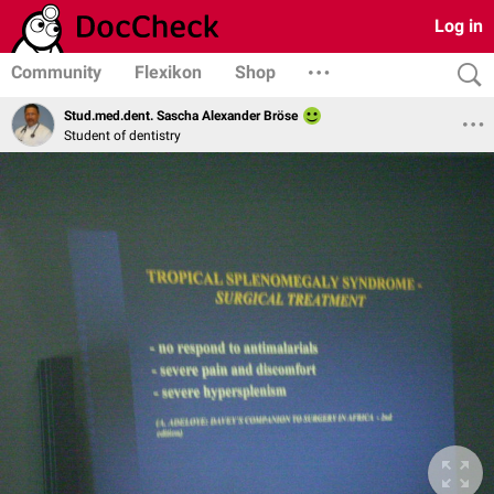
Log in
Community
Flexikon
Shop
Stud.med.dent. Sascha Alexander Bröse
Student of dentistry