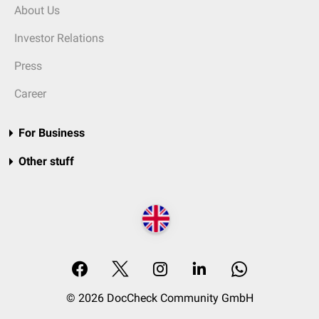
About Us
Investor Relations
Press
Career
For Business
Other stuff
© 2026 DocCheck Community GmbH