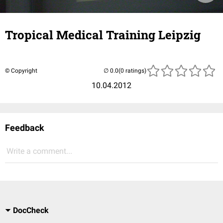
Tropical Medical Training Leipzig
© Copyright
(0 ratings)
10.04.2012
Feedback
Write a comment...
DocCheck