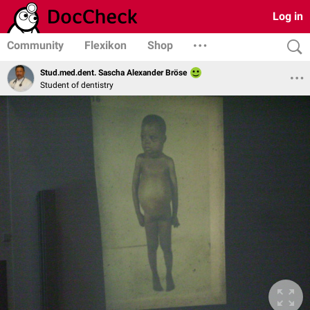
Log in
Community
Flexikon
Shop
Stud.med.dent. Sascha Alexander Bröse
Student of dentistry