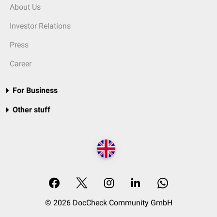
About Us
Investor Relations
Press
Career
For Business
Other stuff
© 2026 DocCheck Community GmbH