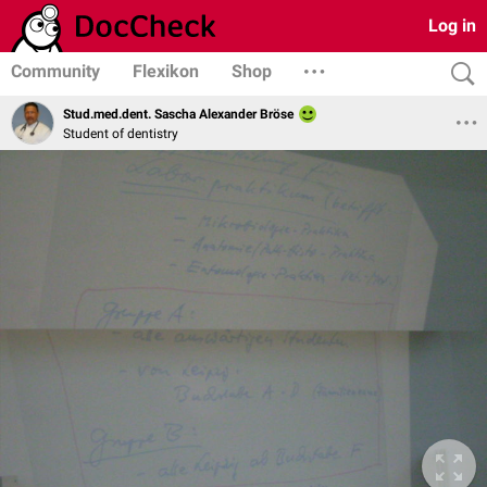
Log in
Community
Flexikon
Shop
Stud.med.dent. Sascha Alexander Bröse
Student of dentistry