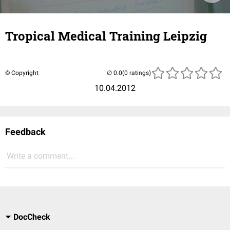
Tropical Medical Training Leipzig
© Copyright
(0 ratings)
10.04.2012
Feedback
Write a comment...
DocCheck