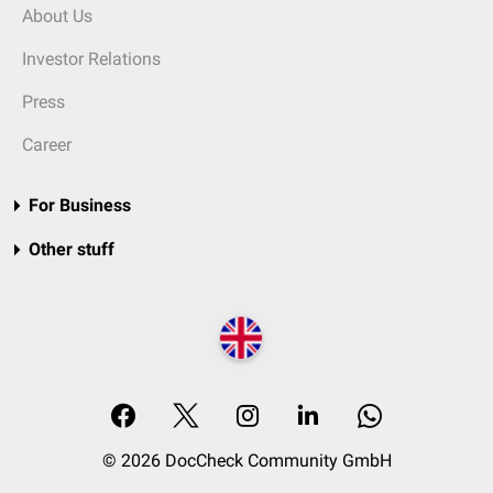
About Us
Investor Relations
Press
Career
For Business
Other stuff
© 2026 DocCheck Community GmbH