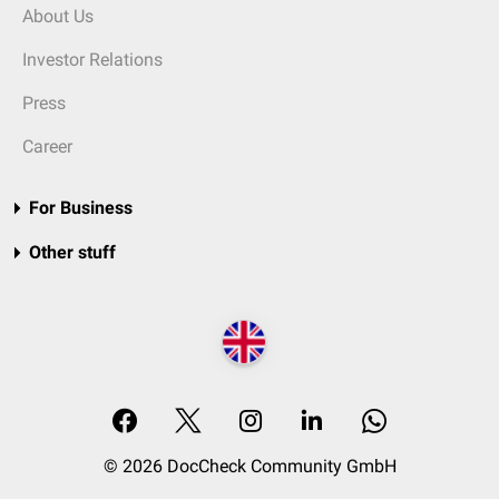
About Us
Investor Relations
Press
Career
For Business
Other stuff
© 2026 DocCheck Community GmbH