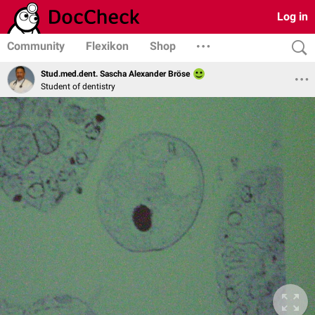
Log in
Community
Flexikon
Shop
Stud.med.dent. Sascha Alexander Bröse
Student of dentistry