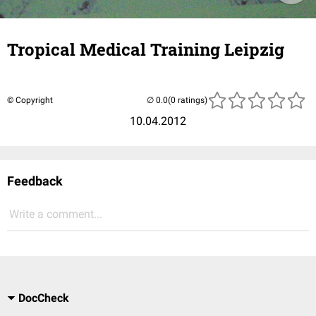
Tropical Medical Training Leipzig
© Copyright
(0 ratings)
10.04.2012
Feedback
Write a comment...
DocCheck