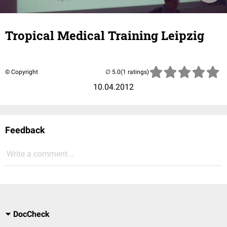
Tropical Medical Training Leipzig
© Copyright
(1 ratings)
10.04.2012
Feedback
Write a comment...
DocCheck