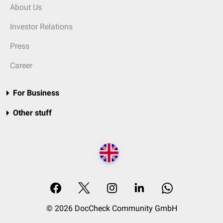
About Us
Investor Relations
Press
Career
For Business
Other stuff
© 2026 DocCheck Community GmbH