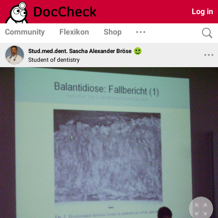
Log in
Community
Flexikon
Shop
Stud.med.dent. Sascha Alexander Bröse
Student of dentistry