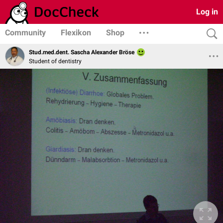
Log in
Community
Flexikon
Shop
Stud.med.dent. Sascha Alexander Bröse
Student of dentistry