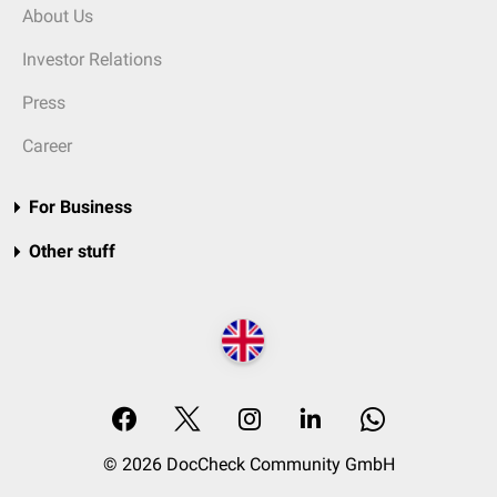
About Us
Investor Relations
Press
Career
For Business
Other stuff
© 2026 DocCheck Community GmbH