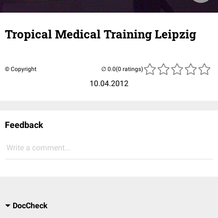
Tropical Medical Training Leipzig
© Copyright
(0 ratings)
10.04.2012
Feedback
Write a comment...
DocCheck